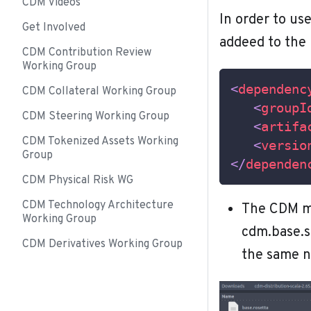
CDM Videos
In order to us
Get Involved
addeed to the
CDM Contribution Review
Working Group
<
dependenc
CDM Collateral Working Group
<
groupI
CDM Steering Working Group
<
artifa
CDM Tokenized Assets Working
<
versio
Group
</
dependen
CDM Physical Risk WG
CDM Technology Architecture
The CDM mo
Working Group
cdm.base.s
CDM Derivatives Working Group
the same n