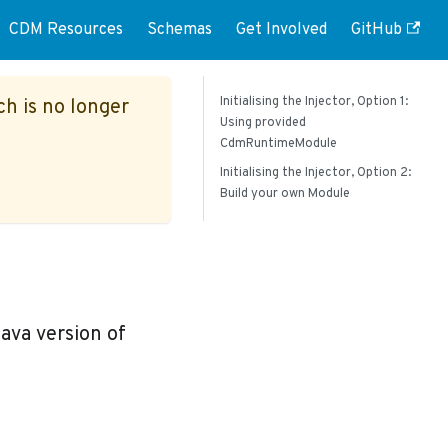
CDM Resources
Schemas
Get Involved
GitHub
Initialising the Injector, Option 1:
ch is no longer
Using provided
CdmRuntimeModule
Initialising the Injector, Option 2:
Build your own Module
ava version of