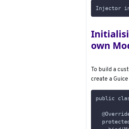
Injector i
Initiali
own Mo
To build a cus
create a Guic
public cla
  @Overrid
  protecte