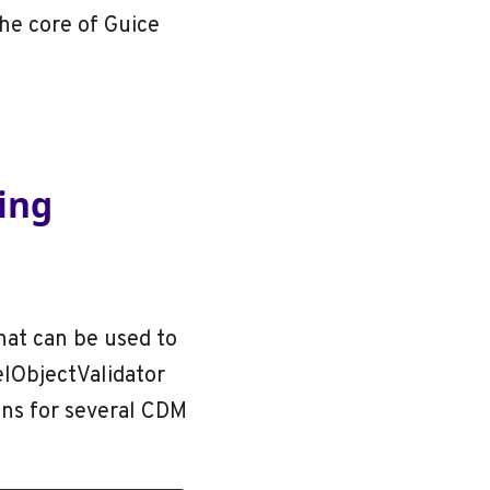
he core of Guice
sing
hat can be used to
elObjectValidator
ons for several CDM