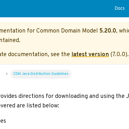
Docs
umentation for
Common Domain Model
5.20.0
, whi
ntained.
ate documentation, see the
latest version
(
7.0.0
).
u
CDM Java Distribution Guidelines
rovides directions for downloading and using the J
vered are listed below:
tes