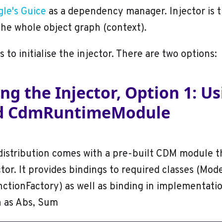
le's Guice
as a dependency manager. Injector is t
the whole object graph (context).
is to initialise the injector. There are two options:
sing the Injector, Option 1: U
ed CdmRuntimeModule
istribution comes with a pre-built CDM module t
ctor. It provides bindings to required classes (Mod
ctionFactory) as well as binding in implementati
h as Abs, Sum