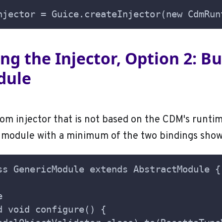
njector = Guice.createInjector(new CdmRun
sing the Injector, Option 2: B
dule
tom injector that is not based on the CDM's runtim
e module with a minimum of the two bindings sho
ss GenericModule extends AbstractModule {
e
d void configure() {