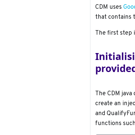
CDM uses
Goog
that contains 
The first step 
Initiali
provid
The CDM java d
create an inje
and QualifyFun
functions suc