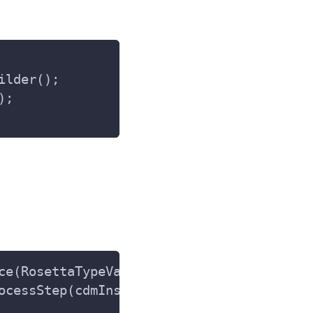
ilder();
);
ce(RosettaTypeValidator.class);
ocessStep(cdmInstance.getClass(), cdmInst