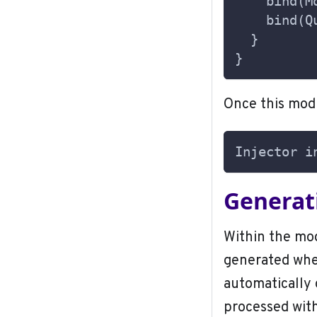
    bind(M
    bind(Q
  }
}
Once this modu
Injector i
Generati
Within the mod
generated when
automatically 
processed with