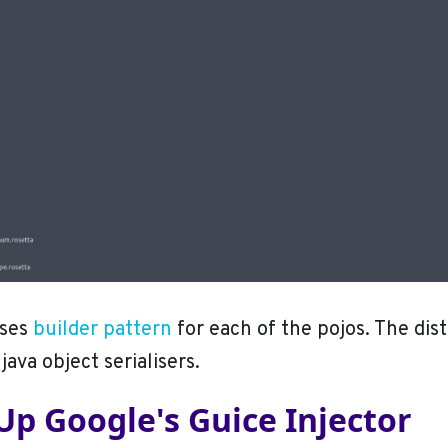
ses
builder pattern
for each of the pojos. The dist
java object serialisers.
Up Google's Guice Injector