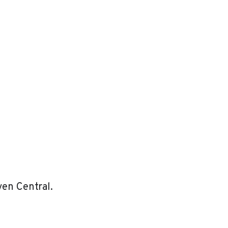
ven Central.