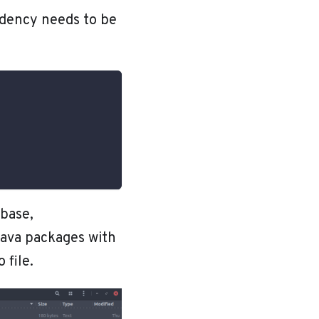
ndency needs to be
base,
Java packages with
 file.