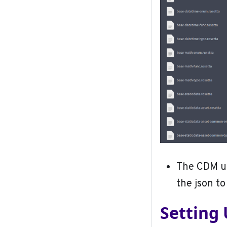
The CDM u
the json to 
Setting 