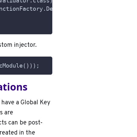
Validator.class);
nctionFactory.Default.class);
stom injector.
cModule()));
ations
 have a Global Key
s are
ts can be post-
reated in the