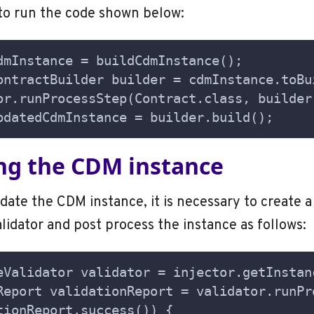
to run the code shown below:
dmInstance = buildCdmInstance();
ontractBuilder builder = cdmInstance.toBu
or.runProcessStep(Contract.class, builder
pdatedCdmInstance = builder.build();
ing the CDM instance
idate the CDM instance, it is necessary to create a
idator and post process the instance as follows:
eValidator validator = injector.getInstan
Report validationReport = validator.runPr
tionReport.success()) {