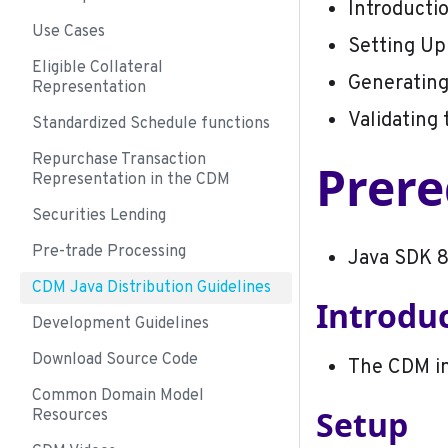
Introducti
Use Cases
Setting Up
Eligible Collateral
Generating
Representation
Validating
Standardized Schedule functions
Repurchase Transaction
Prere
Representation in the CDM
Securities Lending
Pre-trade Processing
Java SDK 8
CDM Java Distribution Guidelines
Introdu
Development Guidelines
Download Source Code
The CDM in
Common Domain Model
Setup
Resources