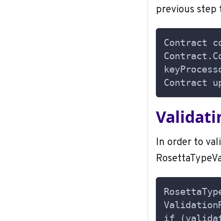
previous step 
Contract c
Contract.C
keyProcess
Contract u
Validat
In order to val
RosettaTypeVal
RosettaTyp
Validation
if (valida