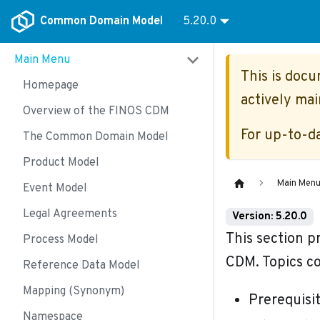
Common Domain Model
5.20.0
Main Menu
This is doc
Homepage
actively mai
Overview of the FINOS CDM
For up-to-d
The Common Domain Model
Product Model
Main Men
Event Model
Legal Agreements
Version: 5.20.0
This section p
Process Model
CDM. Topics co
Reference Data Model
Mapping (Synonym)
Prerequisi
Namespace