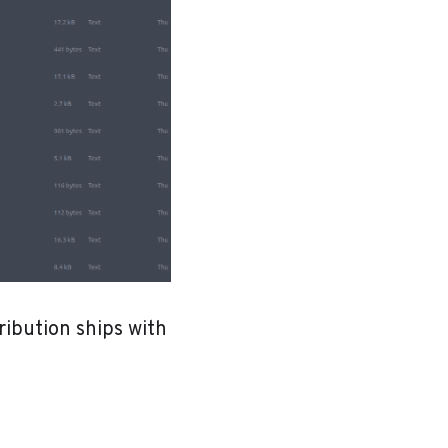
ribution ships with