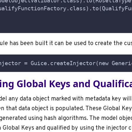
odelObjectValidator.class).to(RosettaType
ualifyFunctionFactory.class).to(QualifyFu
le has been built it can be used to create the cu
njector = Guice.createInjector(new Generi
ng Global Keys and Qualific
el any data object marked with metadata key will
 that data object is populated. These Global Key
generated using hash algorithms. The model objec
 Global Keys and qualified by using the injector c