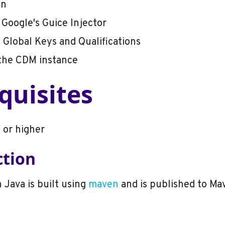
on
 Google's Guice Injector
 Global Keys and Qualifications
 the CDM instance
quisites
 or higher
ction
 Java is built using
maven
and is published to Ma