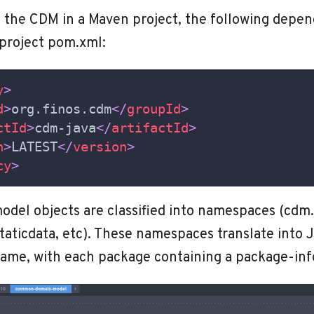
e the CDM in a Maven project, the following depe
 project pom.xml:
y
>
d
>
org.finos.cdm
</
groupId
>
ctId
>
cdm-java
</
artifactId
>
n
>
LATEST
</
version
>
cy
>
del objects are classified into namespaces (cdm.
taticdata, etc). These namespaces translate into 
ame, with each package containing a package-info