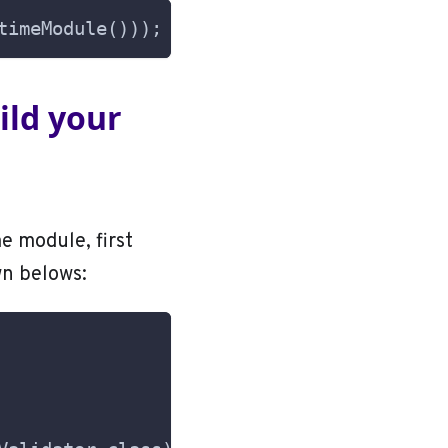
timeModule()));
uild your
e module, first
wn belows: