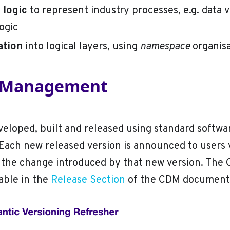
logic
to represent industry processes, e.g. data v
logic
ation
into logical layers, using
namespace
organisa
n Management
eloped, built and released using standard softwa
ach new released version is announced to users 
 the change introduced by that new version. The
lable in the
Release Section
of the CDM documenta