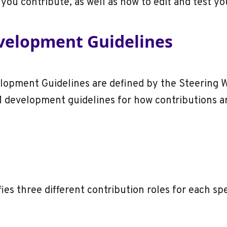
 you contribute, as well as how to edit and test y
elopment Guidelines
opment Guidelines are defined by the Steering 
M development guidelines for how contributions a
ies three different contribution roles for each sp