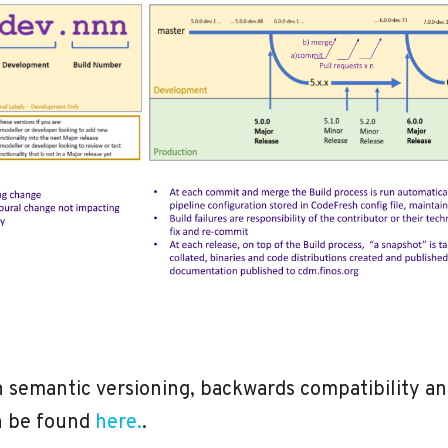
 semantic versioning, backwards compatibility an
an be found
here.
.