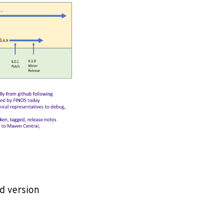
d version