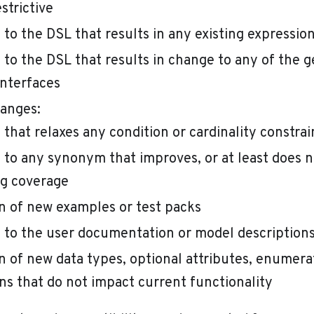
strictive
to the DSL that results in any existing expressio
to the DSL that results in change to any of the 
interfaces
anges:
that relaxes any condition or cardinality constrai
to any synonym that improves, or at least does n
g coverage
n of new examples or test packs
to the user documentation or model description
n of new data types, optional attributes, enumerat
ns that do not impact current functionality