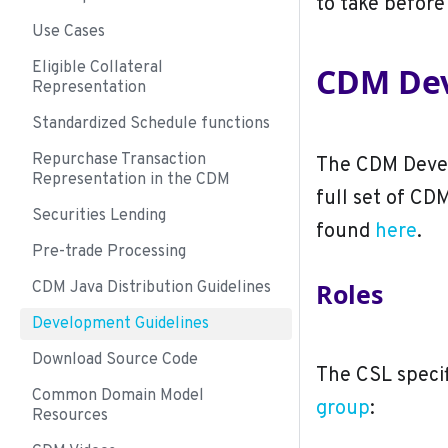
to take before
Use Cases
Eligible Collateral
CDM Dev
Representation
Standardized Schedule functions
Repurchase Transaction
The CDM Devel
Representation in the CDM
full set of CD
Securities Lending
found
here
.
Pre-trade Processing
Roles
CDM Java Distribution Guidelines
Development Guidelines
Download Source Code
The CSL specif
Common Domain Model
group
:
Resources