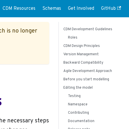
CDM Resources
Schemas
Get Involved
GitHub
CDM Development Guidelines
ch is no longer
Roles
CDM Design Principles
Version Management
Backward Compatibility
Agile Development Approach
Before you start modelling
Editing the model
s
Testing
Namespace
Contributing
the necessary steps
Documentation