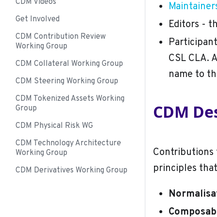
CDM Videos
Maintainer
Get Involved
Editors - t
CDM Contribution Review
Participan
Working Group
CSL CLA. A
CDM Collateral Working Group
name to t
CDM Steering Working Group
CDM Tokenized Assets Working
CDM Des
Group
CDM Physical Risk WG
CDM Technology Architecture
Contributions 
Working Group
principles tha
CDM Derivatives Working Group
Normalisa
Composabi