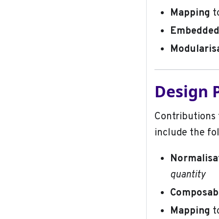
Mapping
t
Embedded 
Modularis
Design P
Contributions 
include the fo
Normalisa
quantity
Composabi
Mapping
t