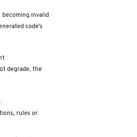
n becoming invalid
generated code's
nt
ot degrade, the
s
ions, rules or