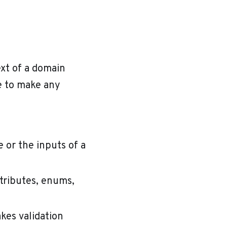
xt of a domain
e to make any
e or the inputs of a
tributes, enums,
kes validation