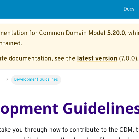
Docs
umentation for
Common Domain Model
5.20.0
, whi
ntained.
ate documentation, see the
latest version
(
7.0.0
).
u
Development Guidelines
lopment Guideline
 take you through how to contribute to the CDM, 