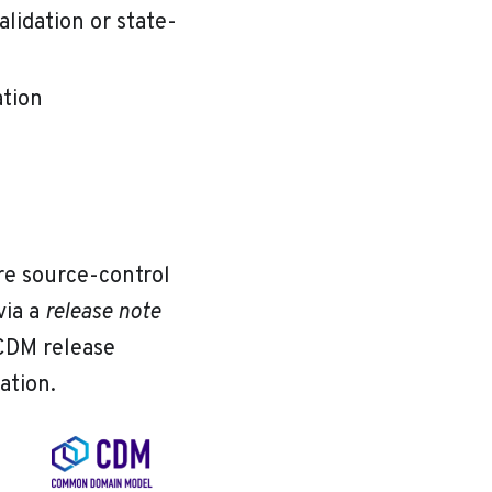
alidation or state-
tion
re source-control
via a
release note
 CDM release
tion.