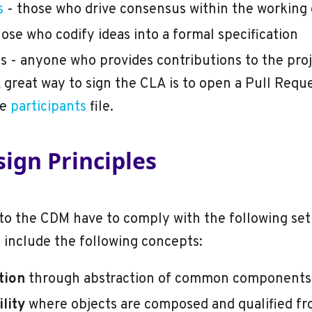
s
- those who drive consensus within the working
hose who codify ideas into a formal specification
ts - anyone who provides contributions to the pro
 great way to sign the CLA is to open a Pull Requ
he
participants
file.
ign Principles
to the CDM have to comply with the following set
t include the following concepts:
tion
through abstraction of common components
lity
where objects are composed and qualified f