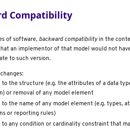
d Compatibility
es of software,
backward compatibility
in the conte
hat an implementor of that model would not hav
te to such version.
 changes:
to the structure (e.g. the attributes of a data typ
n) or removal of any model element
to the name of any model element (e.g. types, at
ns or reporting rules)
to any condition or cardinality constraint that ma