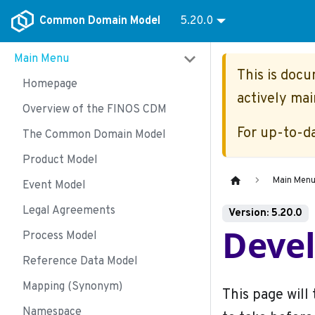
Common Domain Model
5.20.0
Main Menu
This is doc
Homepage
actively mai
Overview of the FINOS CDM
For up-to-d
The Common Domain Model
Product Model
Main Men
Event Model
Legal Agreements
Version: 5.20.0
Deve
Process Model
Reference Data Model
Mapping (Synonym)
This page will
Namespace