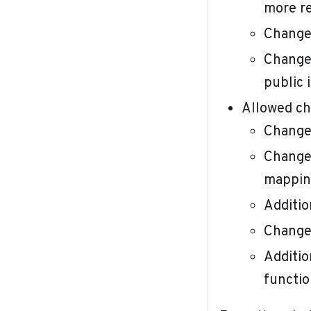
more re
Change 
Change 
public 
Allowed ch
Change 
Change 
mappin
Additio
Change 
Additio
functio