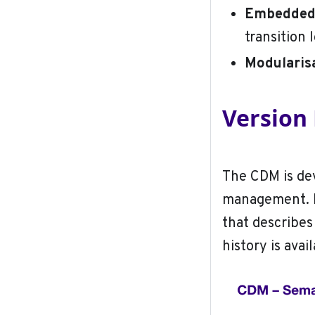
Embedded 
transition 
Modularis
Versio
The CDM is dev
management. E
that describes
history is avai