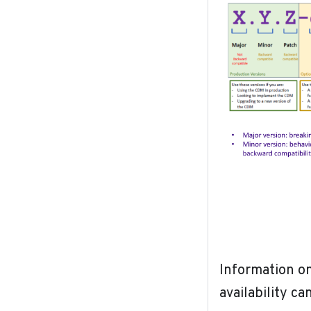
Information on
availability c