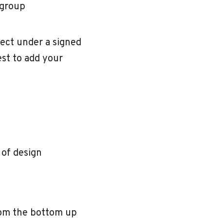
 group
ject under a signed
est to add your
 of design
rom the bottom up