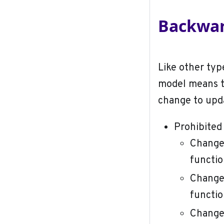
Backwar
Like other typ
model means t
change to upda
Prohibited
Change 
functio
Change 
functio
Change 