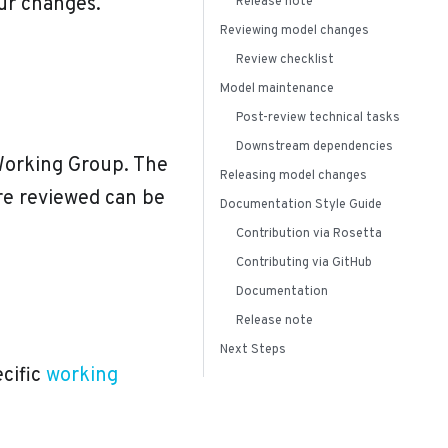
our changes.
Release note
Reviewing model changes
Review checklist
Model maintenance
Post-review technical tasks
Downstream dependencies
Working Group. The
Releasing model changes
re reviewed can be
Documentation Style Guide
Contribution via Rosetta
Contributing via GitHub
Documentation
Release note
Next Steps
ecific
working