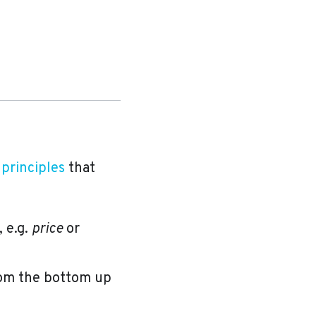
 principles
that
 e.g.
price
or
rom the bottom up