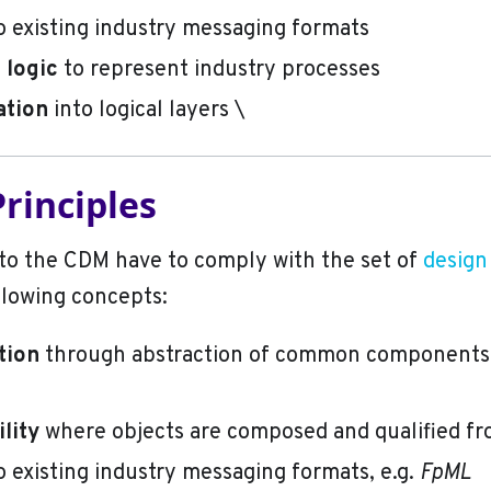
o existing industry messaging formats
logic
to represent industry processes
ation
into logical layers \
rinciples
to the CDM have to comply with the set of
design
llowing concepts:
tion
through abstraction of common components,
lity
where objects are composed and qualified f
o existing industry messaging formats, e.g.
FpML